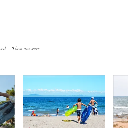
ved
0
best answers