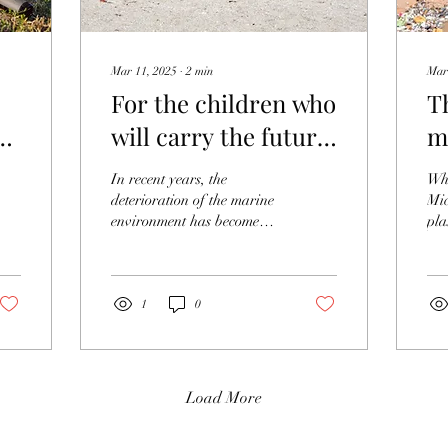
Mar 11, 2025
∙
2
min
Mar
For the children who
T
will carry the future!
m
What is
w
In recent years, the
Wha
environmental
deterioration of the marine
Mic
environment has become
pla
education for
more serious. Various
tha
protecting the
problems have arisen,
mai
including an increase...
type
ocean?
1
0
Load More