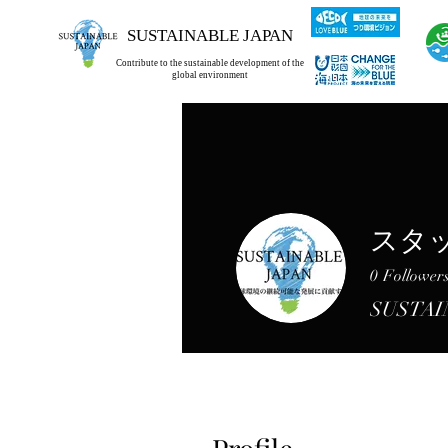
SUSTAINABLE JAPAN
Contribute to the sustainable development of the
global environment
スタ
0
Follower
SUSTAI