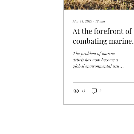
Mar 11, 2025
∙
12
min
At the forefront of
combating marine
litter around the
The problem of marine
world! What Japan
debris has now become a
global environmental issue.
should learn
Various efforts are being
made around the world to
address this...
13
2