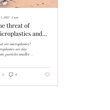
 5, 2025
∙
2
min
he threat of
icroplastics and
hat to do about it
t are microplastics?
roplastics are tiny
stic particles smaller
n 5mm in size. They are
nly divided into two
s:...
2
0