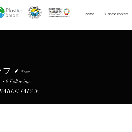
home
Business content
ッフ
Writer
s
0
Following
NABLE JAPAN