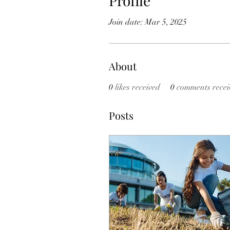
Profile
Join date: Mar 5, 2025
About
0
likes received
0
comments recei
Posts