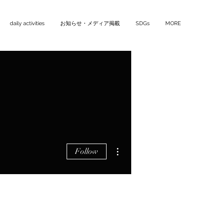
daily activities
お知らせ・メディア掲載
SDGs
MORE
More actions
Follow